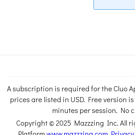
A subscription is required for the Cluo A
prices are listed in USD. Free version i
minutes per session. No cl
Copyright © 2025 Mazzzing Inc. All r
Platform
www.mazzzing.com
Privacy