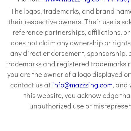
The logos, trademarks, and brand names
their respective owners. Their use is sol
reference partnerships, affiliations, 
does not claim any ownership or rights 
any direct endorsement, sponsorship, or 
trademarks and registered trademarks re
you are the owner of a logo displayed on
contact us at
info@mazzzing.com
, and
this website, you acknowledge that
unauthorized use or misrepresent