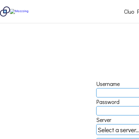
Cluo 
Username
Password
Server